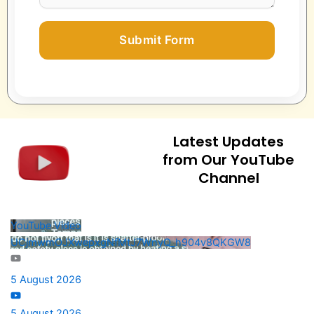
Submit Form
Latest Updates
from Our YouTube
Channel
YouTube Video
UCjmwmOJXwepxgNfMtJ7WnyQ_h904v8QKGW8
5 August 2026
5 August 2026