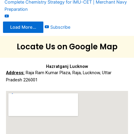
Complete Chemistry Strategy for IMU-CET | Merchant Navy
Preparation
Load More...
Subscribe
Locate Us on Google Map
Hazratganj Lucknow
Address:
Raja Ram Kumar Plaza, Raja, Lucknow, Uttar
Pradesh 226001