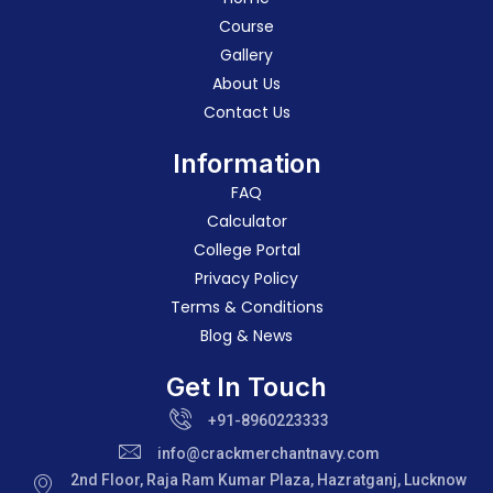
Course
Gallery
About Us
Contact Us
Information
FAQ
Calculator
College Portal
Privacy Policy
Terms & Conditions
Blog & News
Get In Touch
+91-8960223333
info@crackmerchantnavy.com
2nd Floor, Raja Ram Kumar Plaza, Hazratganj, Lucknow