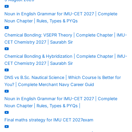
Noun in English Grammar for IMU-CET 2027 | Complete
Noun Chapter | Rules, Types & PYQs
Chemical Bonding: VSEPR Theory | Complete Chapter | IMU-
CET Chemistry 2027 | Saurabh Sir
Chemical Bonding & Hybridization | Complete Chapter | IMU-
CET Chemistry 2027 | Saurabh Sir
DNS vs B.Sc. Nautical Science | Which Course Is Better for
You? | Complete Merchant Navy Career Guid
Noun in English Grammar for IMU-CET 2027 | Complete
Noun Chapter | Rules, Types & PYQs |
Final maths strategy for IMU CET 2027exam