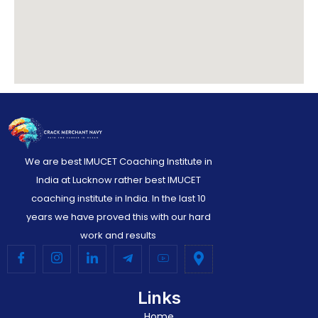
We are best IMUCET Coaching Institute in
India at Lucknow rather best IMUCET
coaching institute in India. In the last 10
years we have proved this with our hard
work and results
Links
Home