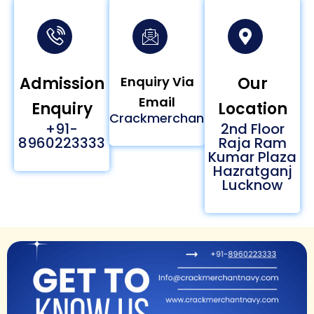
Admission
Enquiry Via
Our
Email
Enquiry
Location
Crackmerchantnavy24@gmail
+91-
2nd Floor
8960223333
Raja Ram
Kumar Plaza
Hazratganj
Lucknow