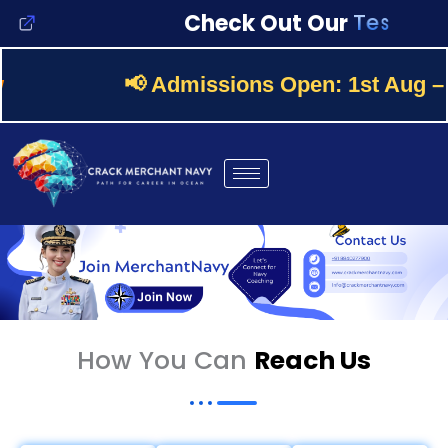
Skip
T
e
s
t
s
Check Out Our
to
content
📢
Admissions Open:
1st Aug – 30
How You Can
Reach Us