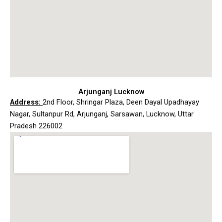
Arjunganj Lucknow
Address:
2nd Floor, Shringar Plaza, Deen Dayal Upadhayay
Nagar, Sultanpur Rd, Arjunganj, Sarsawan, Lucknow, Uttar
Pradesh 226002