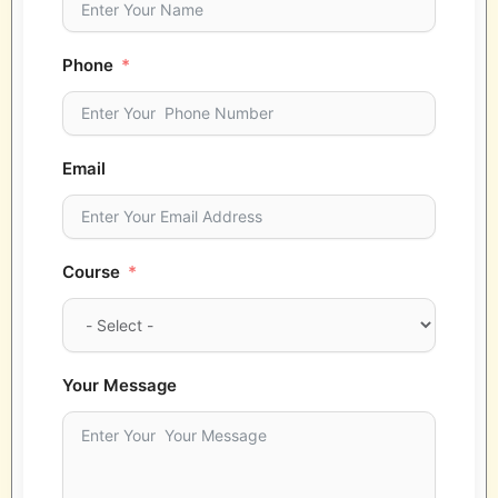
Phone
Email
Course
Your Message